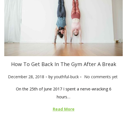
How To Get Back In The Gym After A Break
.
.
P
December 28, 2018
by
youthful-buck
No comments yet
o
On the 25th of June 2017 I spent a nerve-wracking 6
s
hours…
t
e
Read More
d
o