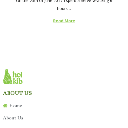
On the 25th of June 2017 I spent a nerve-wracking 6
s
hours…
t
e
Read More
d
o
n
ABOUT US
Home
About Us