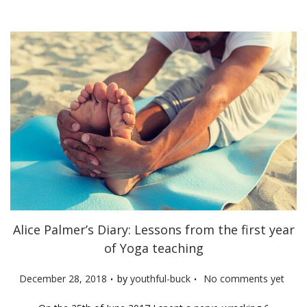
n
Alice Palmer’s Diary: Lessons from the first year
of Yoga teaching
.
.
P
December 28, 2018
by
youthful-buck
No comments yet
o