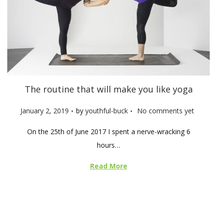
The routine that will make you like yoga
.
.
P
January 2, 2019
by
youthful-buck
No comments yet
o
On the 25th of June 2017 I spent a nerve-wracking 6
s
hours…
t
e
Read More
d
o
n