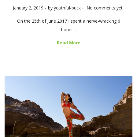
.
.
P
January 2, 2019
by
youthful-buck
No comments yet
o
On the 25th of June 2017 I spent a nerve-wracking 6
s
hours…
t
e
Read More
d
o
n