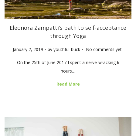
Eleonora Zampatti’s path to self-acceptance
through Yoga
.
.
P
January 2, 2019
by
youthful-buck
No comments yet
o
On the 25th of June 2017 I spent a nerve-wracking 6
s
hours…
t
e
Read More
d
o
n