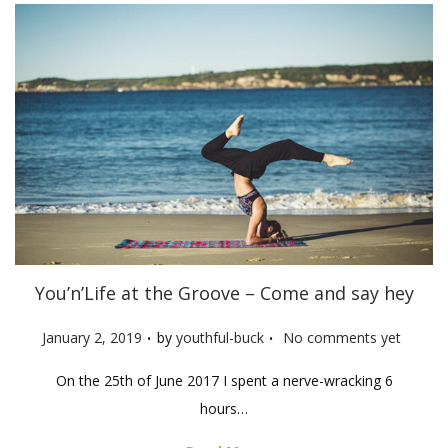
You’n’Life at the Groove – Come and say hey
.
.
P
January 2, 2019
by
youthful-buck
No comments yet
o
On the 25th of June 2017 I spent a nerve-wracking 6
s
hours…
t
e