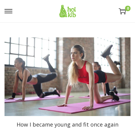
0
How I became young and fit once again