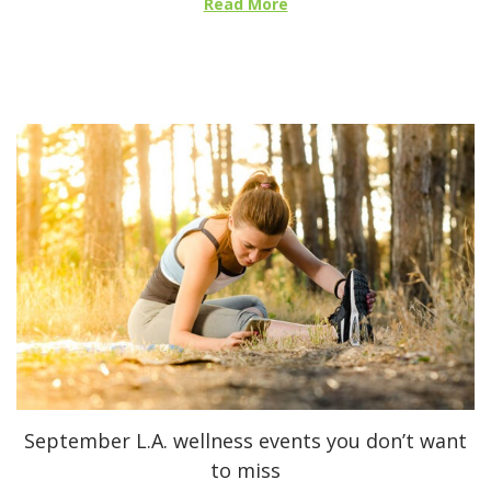
Read More
d
o
n
September L.A. wellness events you don’t want
to miss