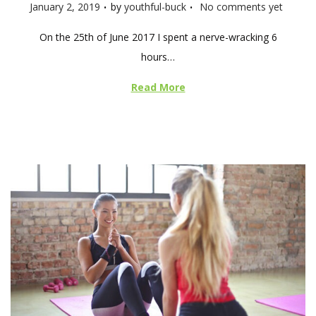
.
.
P
January 2, 2019
by
youthful-buck
No comments yet
o
On the 25th of June 2017 I spent a nerve-wracking 6
s
hours…
t
e
Read More
d
o
n