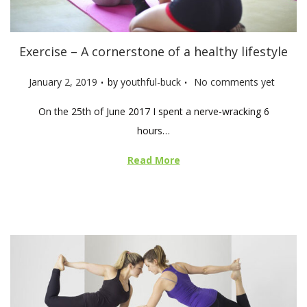
Exercise – A cornerstone of a healthy lifestyle
.
.
P
January 2, 2019
by
youthful-buck
No comments yet
o
On the 25th of June 2017 I spent a nerve-wracking 6
s
hours…
t
e
Read More
d
o
n