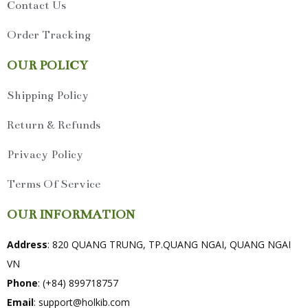
Contact Us
Order Tracking
OUR POLICY
Shipping Policy
Return & Refunds
Privacy Policy
Terms Of Service
OUR INFORMATION
Address
: 820 QUANG TRUNG, TP.QUANG NGAI, QUANG NGAI
VN
Phone
: (+84) 899718757
Email
:
support@holkib.com