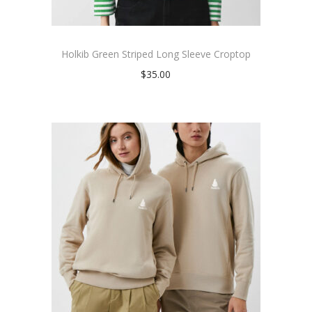
Holkib Green Striped Long Sleeve Croptop
$
35.00