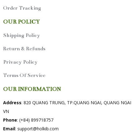
Order Tracking
OUR POLICY
Shipping Policy
Return & Refunds
Privacy Policy
Terms Of Service
OUR INFORMATION
Address
: 820 QUANG TRUNG, TP.QUANG NGAI, QUANG NGAI
VN
Phone
: (+84) 899718757
Email
:
support@holkib.com