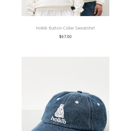
Holkib Button-Collar Sweatshirt
$
67.00