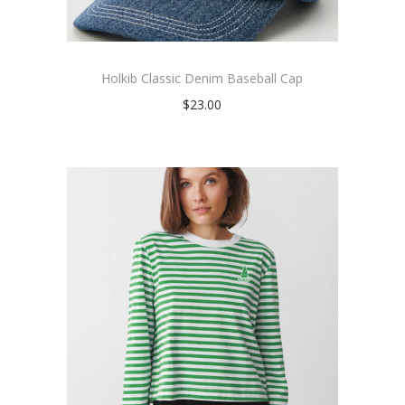
Holkib Classic Denim Baseball Cap
$
23.00