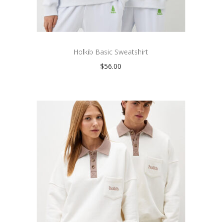
Holkib Basic Sweatshirt
$
56.00