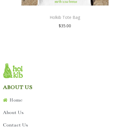
Holkib Tote Bag
$
35.00
ABOUT US
Home
About Us
Contact Us