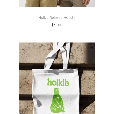
Holkib Relaxed Hoodie
$
58.00