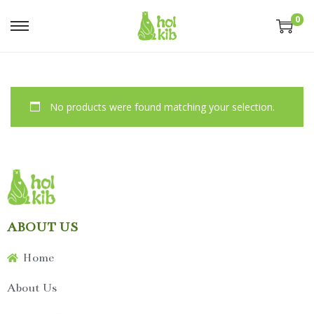
0
No products were found matching your selection.
ABOUT US
Home
About Us