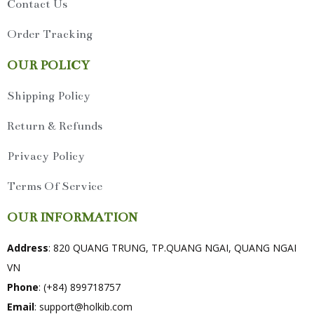
Contact Us
Order Tracking
OUR POLICY
Shipping Policy
Return & Refunds
Privacy Policy
Terms Of Service
OUR INFORMATION
Address
: 820 QUANG TRUNG, TP.QUANG NGAI, QUANG NGAI
VN
Phone
: (+84) 899718757
Email
:
support@holkib.com