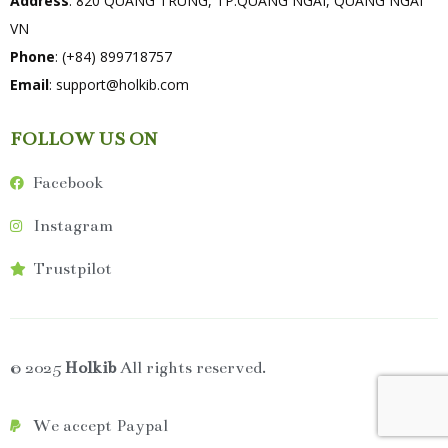
Address
: 820 QUANG TRUNG, TP.QUANG NGAI, QUANG NGAI
VN
Phone
: (+84) 899718757
Email
:
support@holkib.com
FOLLOW US ON
Facebook
Instagram
Trustpilot
© 2025
Holkib
All rights reserved.
We accept Paypal