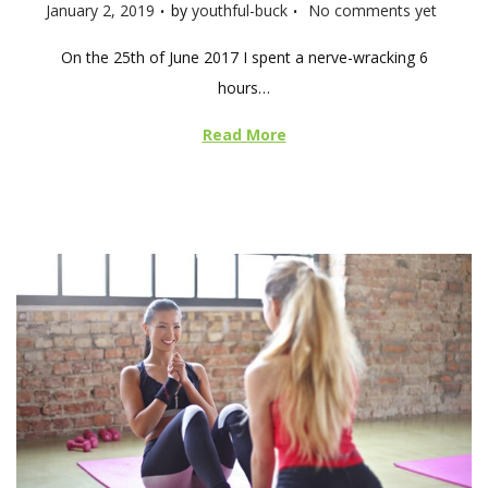
.
.
P
January 2, 2019
by
youthful-buck
No comments yet
o
On the 25th of June 2017 I spent a nerve-wracking 6
s
hours…
t
e
Read More
d
o
n