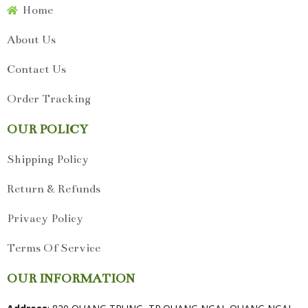
Home
About Us
Contact Us
Order Tracking
OUR POLICY
Shipping Policy
Return & Refunds
Privacy Policy
Terms Of Service
OUR INFORMATION