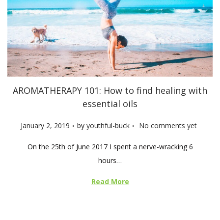
AROMATHERAPY 101: How to find healing with
essential oils
.
.
P
January 2, 2019
by
youthful-buck
No comments yet
o
On the 25th of June 2017 I spent a nerve-wracking 6
s
hours…
t
e
Read More
d
o