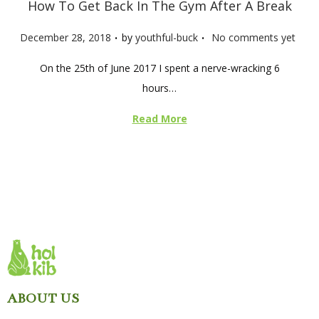
How To Get Back In The Gym After A Break
.
.
P
December 28, 2018
by
youthful-buck
No comments yet
o
On the 25th of June 2017 I spent a nerve-wracking 6
s
hours…
t
e
Read More
d
o
n
ABOUT US