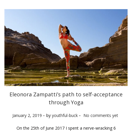
n
Eleonora Zampatti’s path to self-acceptance
through Yoga
.
.
P
January 2, 2019
by
youthful-buck
No comments yet
o
On the 25th of June 2017 I spent a nerve-wracking 6
s