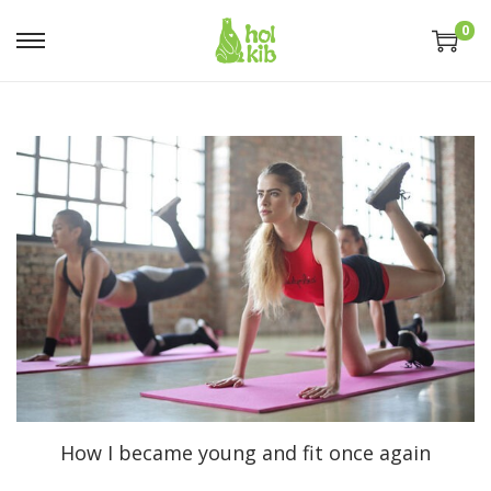
0
How I became young and fit once again