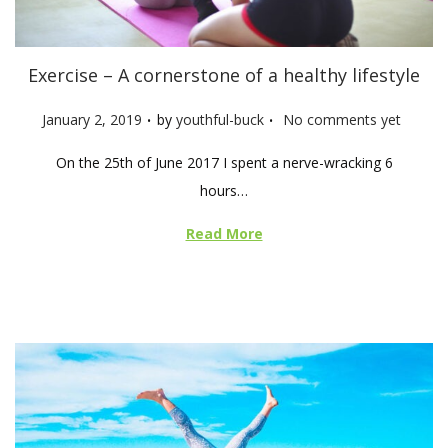
Exercise – A cornerstone of a healthy lifestyle
.
.
P
January 2, 2019
by
youthful-buck
No comments yet
o
On the 25th of June 2017 I spent a nerve-wracking 6
s
hours…
t
e
Read More
d
o
n