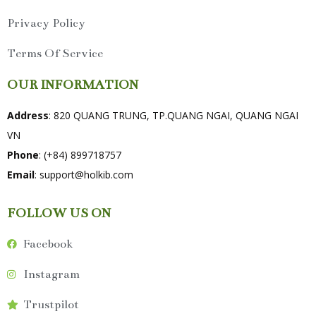
Privacy Policy
Terms Of Service
OUR INFORMATION
Address
: 820 QUANG TRUNG, TP.QUANG NGAI, QUANG NGAI
VN
Phone
: (+84) 899718757
Email
:
support@holkib.com
FOLLOW US ON
Facebook
Instagram
Trustpilot