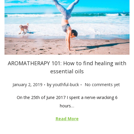
AROMATHERAPY 101: How to find healing with
essential oils
.
.
P
January 2, 2019
by
youthful-buck
No comments yet
o
On the 25th of June 2017 I spent a nerve-wracking 6
s
hours…
t
e
Read More
d
o