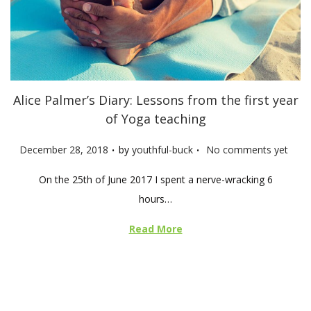
Alice Palmer’s Diary: Lessons from the first year
of Yoga teaching
.
.
P
December 28, 2018
by
youthful-buck
No comments yet
o
On the 25th of June 2017 I spent a nerve-wracking 6
s
hours…
t
e
Read More
d
o
n