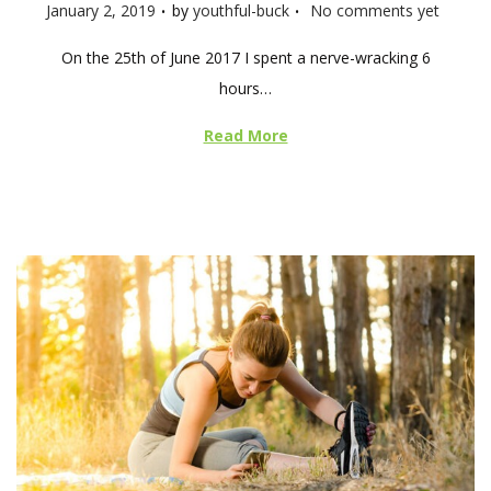
.
.
P
January 2, 2019
by
youthful-buck
No comments yet
o
On the 25th of June 2017 I spent a nerve-wracking 6
s
hours…
t
e
Read More
d
o
n