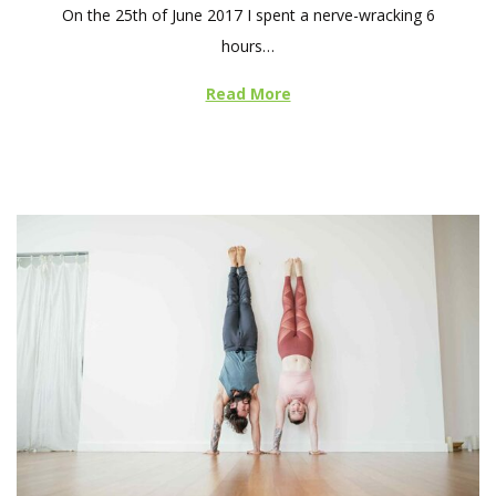
On the 25th of June 2017 I spent a nerve-wracking 6
s
hours…
t
e
Read More
d
o
n