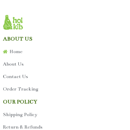
ABOUT US
Home
About Us
Contact Us
Order Tracking
OUR POLICY
Shipping Policy
Return & Refunds