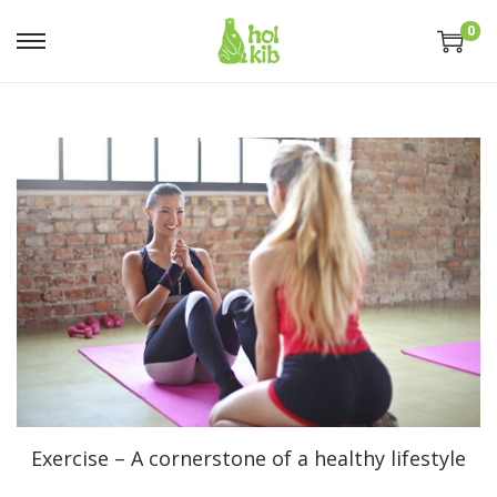
0
Exercise – A cornerstone of a healthy lifestyle