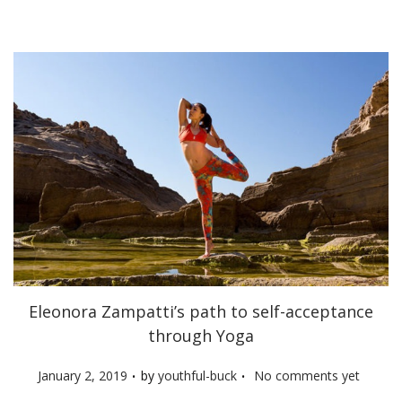
n
Eleonora Zampatti’s path to self-acceptance
through Yoga
.
.
P
January 2, 2019
by
youthful-buck
No comments yet
o