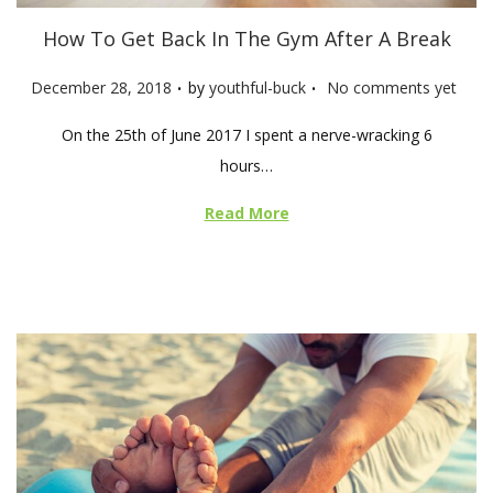
How To Get Back In The Gym After A Break
.
.
P
December 28, 2018
by
youthful-buck
No comments yet
o
On the 25th of June 2017 I spent a nerve-wracking 6
s
hours…
t
e
Read More
d
o
n