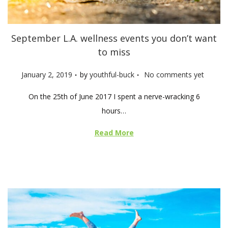
September L.A. wellness events you don’t want
to miss
.
.
P
January 2, 2019
by
youthful-buck
No comments yet
o
On the 25th of June 2017 I spent a nerve-wracking 6
s
hours…
t
e
Read More
d
o
n