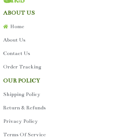
ABOUT US
Home
About Us
Contact Us
Order Tracking
OUR POLICY
Shipping Policy
Return & Refunds
Privacy Policy
Terms Of Service