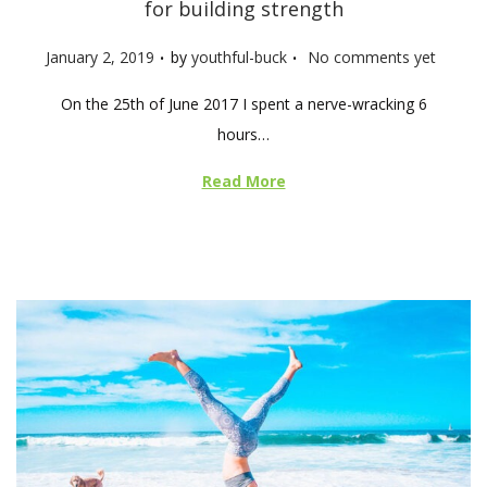
for building strength
.
.
P
January 2, 2019
by
youthful-buck
No comments yet
o
On the 25th of June 2017 I spent a nerve-wracking 6
s
hours…
t
e
Read More
d
o
n