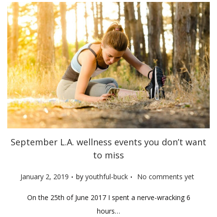
September L.A. wellness events you don’t want
to miss
.
.
P
January 2, 2019
by
youthful-buck
No comments yet
o
On the 25th of June 2017 I spent a nerve-wracking 6
s
hours…
t