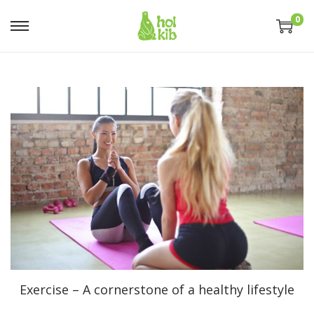
0
Exercise – A cornerstone of a healthy lifestyle