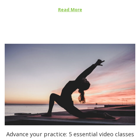
e
Read More
d
o
n
Advance your practice: 5 essential video classes