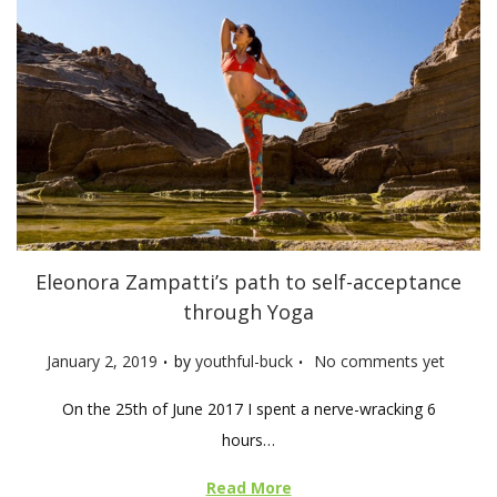
Eleonora Zampatti’s path to self-acceptance
through Yoga
.
.
P
January 2, 2019
by
youthful-buck
No comments yet
o
On the 25th of June 2017 I spent a nerve-wracking 6
s
hours…
t
e
Read More