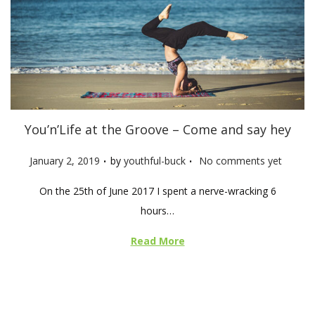
You’n’Life at the Groove – Come and say hey
.
.
P
January 2, 2019
by
youthful-buck
No comments yet
o
On the 25th of June 2017 I spent a nerve-wracking 6
s
hours…
t
e
Read More
d
o
n