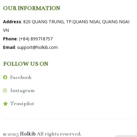
OUR INFORMATION
Address
: 820 QUANG TRUNG, TP.QUANG NGAI, QUANG NGAI
VN
Phone
: (+84) 899718757
Email
:
support@holkib.com
FOLLOW US ON
Facebook
Instagram
Trustpilot
© 2025
Holkib
All rights reserved.