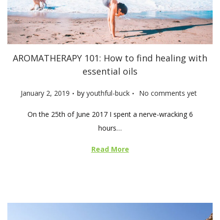
AROMATHERAPY 101: How to find healing with
essential oils
.
.
P
January 2, 2019
by
youthful-buck
No comments yet
o
On the 25th of June 2017 I spent a nerve-wracking 6
s
hours…
t
e
Read More
d
o
n