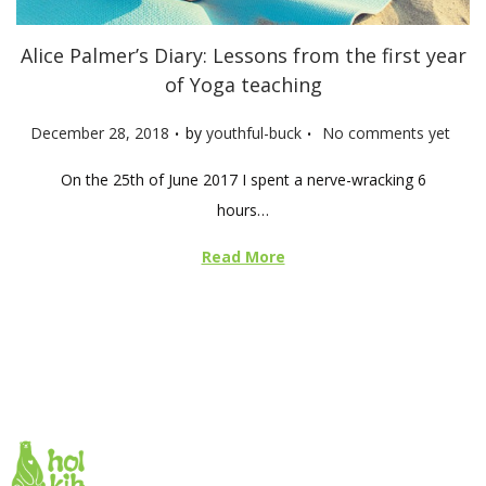
Alice Palmer’s Diary: Lessons from the first year
of Yoga teaching
.
.
P
December 28, 2018
by
youthful-buck
No comments yet
o
On the 25th of June 2017 I spent a nerve-wracking 6
s
hours…
t
e
Read More
d
o
n