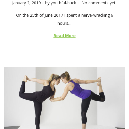
.
.
P
January 2, 2019
by
youthful-buck
No comments yet
o
On the 25th of June 2017 I spent a nerve-wracking 6
s
hours…
t
e
Read More
d
o
n