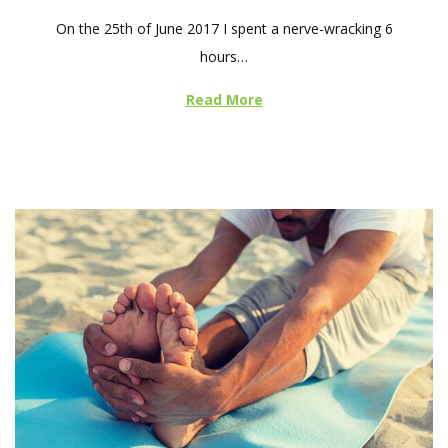
o
On the 25th of June 2017 I spent a nerve-wracking 6
s
hours…
t
e
Read More
d
o
n