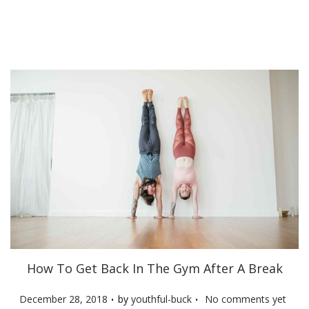
d
o
n
How To Get Back In The Gym After A Break
.
.
P
December 28, 2018
by
youthful-buck
No comments yet