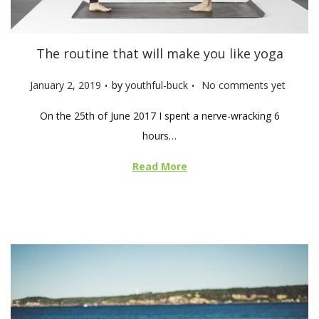
The routine that will make you like yoga
.
.
P
January 2, 2019
by
youthful-buck
No comments yet
o
On the 25th of June 2017 I spent a nerve-wracking 6
s
hours…
t
e
Read More
d
o
n